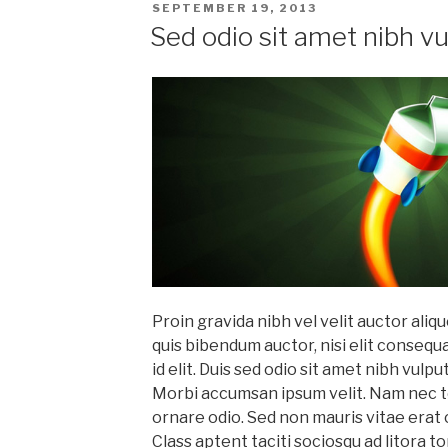
POSTED
SEPTEMBER 19, 2013
ON
Sed odio sit amet nibh v
Proin gravida nibh vel velit auctor aliqu
quis bibendum auctor, nisi elit consequ
id elit. Duis sed odio sit amet nibh vulp
Morbi accumsan ipsum velit. Nam nec tel
ornare odio. Sed non mauris vitae erat 
Class aptent taciti sociosqu ad litora 