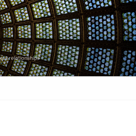
ess relationships