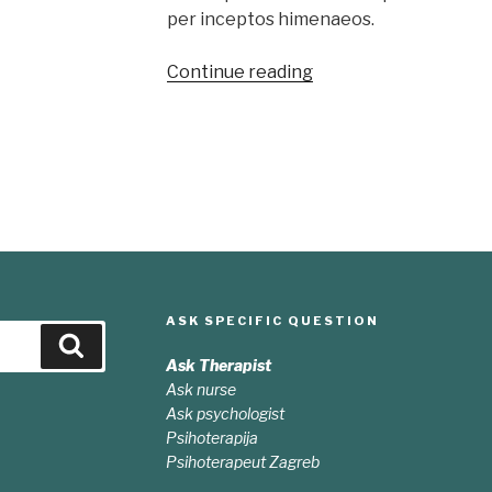
per inceptos himenaeos.
“Sed
Continue reading
odio
sit
amet
nibh
vulputate
cursus”
ASK SPECIFIC QUESTION
Search
Ask Therapist
Ask nurse
Ask psychologist
Psihoterapija
Psihoterapeut Zagreb