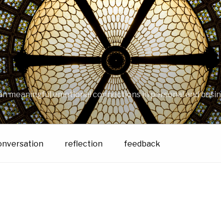
an meaningful emotional connections in personal and busin
onversation
reflection
feedback