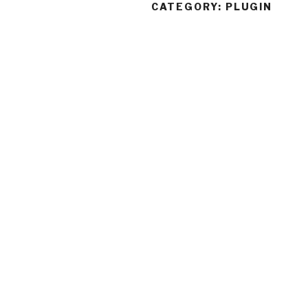
CATEGORY:
PLUGIN