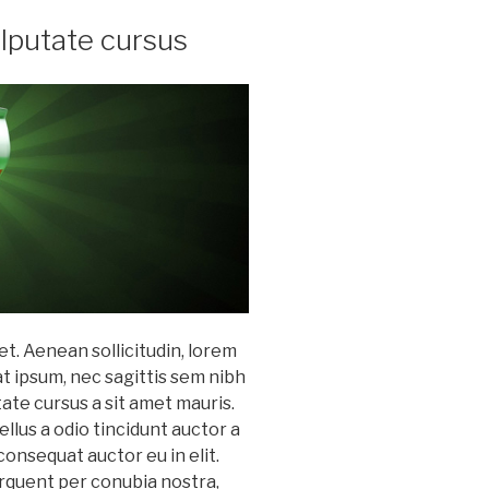
ulputate cursus
et. Aenean sollicitudin, lorem
at ipsum, nec sagittis sem nibh
utate cursus a sit amet mauris.
lus a odio tincidunt auctor a
consequat auctor eu in elit.
torquent per conubia nostra,