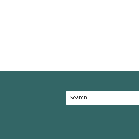
Search
for: