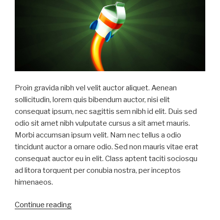
Proin gravida nibh vel velit auctor aliquet. Aenean
sollicitudin, lorem quis bibendum auctor, nisi elit
consequat ipsum, nec sagittis sem nibh id elit. Duis sed
odio sit amet nibh vulputate cursus a sit amet mauris.
Morbi accumsan ipsum velit. Nam nec tellus a odio
tincidunt auctor a ornare odio. Sed non mauris vitae erat
consequat auctor eu in elit. Class aptent taciti sociosqu
ad litora torquent per conubia nostra, per inceptos
himenaeos.
“Sed
Continue reading
odio