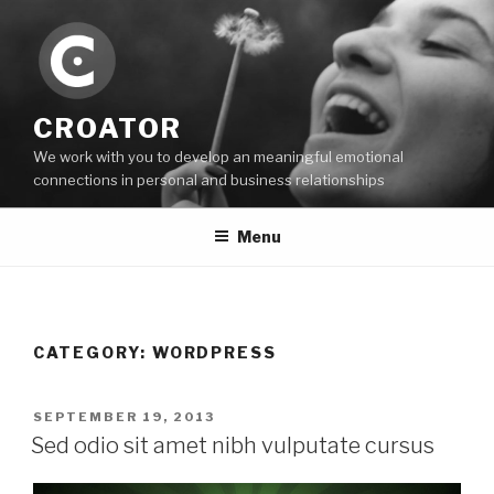
Skip
to
content
CROATOR
We work with you to develop an meaningful emotional
connections in personal and business relationships
Menu
CATEGORY:
WORDPRESS
POSTED
SEPTEMBER 19, 2013
ON
Sed odio sit amet nibh vulputate cursus