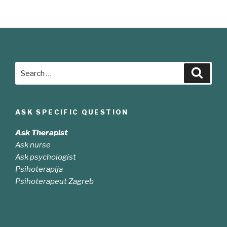
sit
amet
nibh
vulputate
cursus”
Search
Searc
for:
ASK SPECIFIC QUESTION
Ask Therapist
Ask nurse
Ask psychologist
Psihoterapija
Psihoterapeut Zagreb