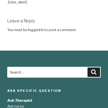
.[/zee_alert]
Leave a Reply
You must be
logged in
to post a comment.
Search
Searc
for:
ASK SPECIFIC QUESTION
Ask Therapist
Ask nurse