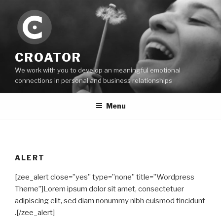
Skip
to
content
CROATOR
We work with you to develop an meaningful emotional
connections in personal and business relationships
Menu
ALERT
[zee_alert close=”yes” type=”none” title=”Wordpress
Theme”]Lorem ipsum dolor sit amet, consectetuer
adipiscing elit, sed diam nonummy nibh euismod tincidunt
.[/zee_alert]