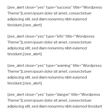
[zee_alert close=”yes” type=”success” title=”Wordpress
Theme”]Lorem ipsum dolor sit amet, consectetuer
adipiscing elit, sed diam nonummy nibh euismod
tincidunt.[/zee_alert]
[zee_alert close=”yes” type=”info” title=”Wordpress
Theme”]Lorem ipsum dolor sit amet, consectetuer
adipiscing elit, sed diam nonummy nibh euismod
tincidunt.[/zee_alert]
[zee_alert close=”yes” type=”warning” title=”Wordpress
Theme”]Lorem ipsum dolor sit amet, consectetuer
adipiscing elit, sed diam nonummy nibh euismod
tincidunt.[/zee_alert]
[zee_alert close=”yes” type=”danger” title=”Wordpress
Theme”]Lorem ipsum dolor sit amet, consectetuer
adipiscing elit, sed diam nonummy nibh euismod tincidunt