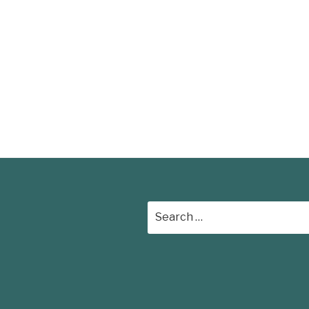
Search
for: