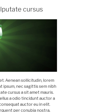
ulputate cursus
et. Aenean sollicitudin, lorem
at ipsum, nec sagittis sem nibh
utate cursus a sit amet mauris.
lus a odio tincidunt auctor a
consequat auctor eu in elit.
torquent per conubia nostra,