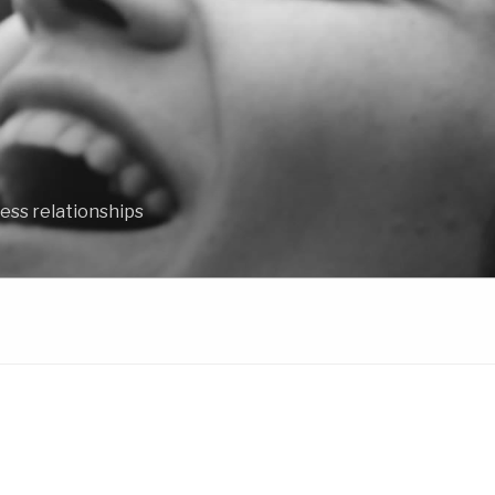
ess relationships