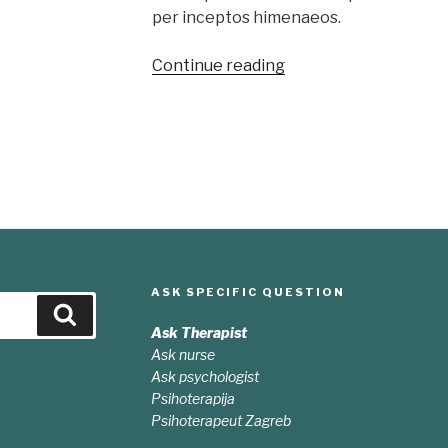
per inceptos himenaeos.
“Sed
Continue reading
odio
sit
amet
nibh
vulputate
cursus”
ASK SPECIFIC QUESTION
Search
Ask Therapist
Ask nurse
Ask psychologist
Psihoterapija
Psihoterapeut Zagreb