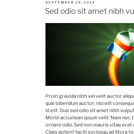
POSTED
SEPTEMBER 19, 2013
ON
Sed odio sit amet nibh v
Proin gravida nibh vel velit auctor aliqu
quis bibendum auctor, nisi elit consequ
id elit. Duis sed odio sit amet nibh vulp
Morbi accumsan ipsum velit. Nam nec tel
ornare odio. Sed non mauris vitae erat 
Class aptent taciti sociosqu ad litora 