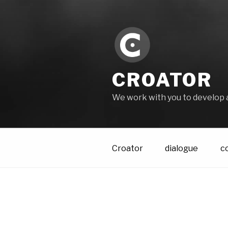
Skip
to
content
CROATOR
We work with you to develop 
Croator
dialogue
c