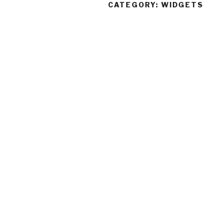
CATEGORY:
WIDGETS