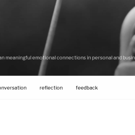
an meaningful emotional connections in personal and busin
onversation
reflection
feedback