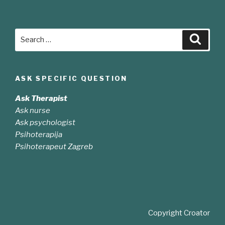
Search
Searc
for:
ASK SPECIFIC QUESTION
Ask Therapist
Ask nurse
Ask psychologist
Psihoterapija
Psihoterapeut Zagreb
Copyright Croator