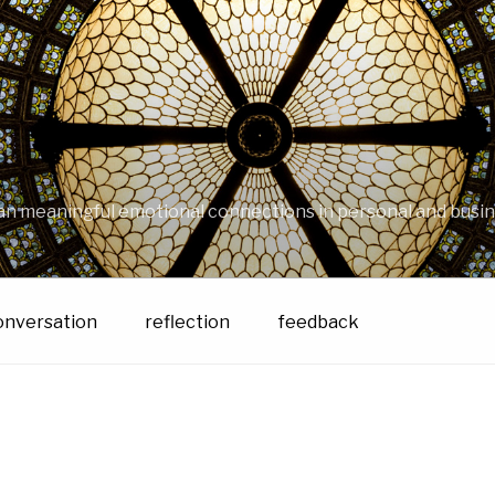
an meaningful emotional connections in personal and busin
onversation
reflection
feedback