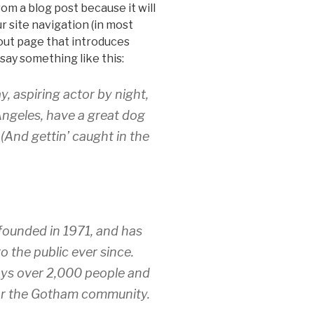
rom a blog post because it will
ur site navigation (in most
out page that introduces
 say something like this:
y, aspiring actor by night,
 Angeles, have a great dog
 (And gettin’ caught in the
unded in 1971, and has
o the public ever since.
ys over 2,000 people and
for the Gotham community.