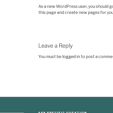
As a new WordPress user, you should g
this page and create new pages for you
Leave a Reply
You must be
logged in
to post a comme
ASK SPECIFIC QUESTION