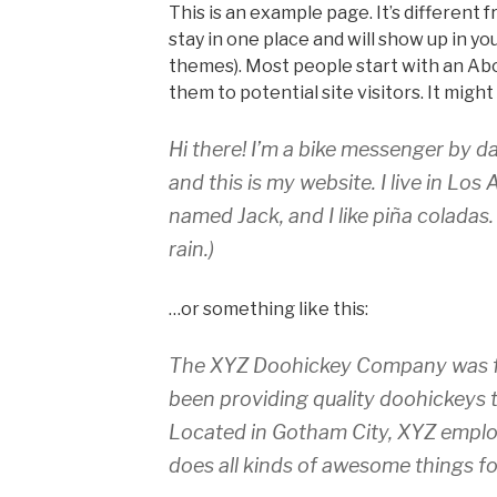
This is an example page. It’s different f
stay in one place and will show up in yo
themes). Most people start with an Ab
them to potential site visitors. It might
Hi there! I’m a bike messenger by da
and this is my website. I live in Los
named Jack, and I like piña coladas.
rain.)
…or something like this:
The XYZ Doohickey Company was fo
been providing quality doohickeys t
Located in Gotham City, XYZ emplo
does all kinds of awesome things 