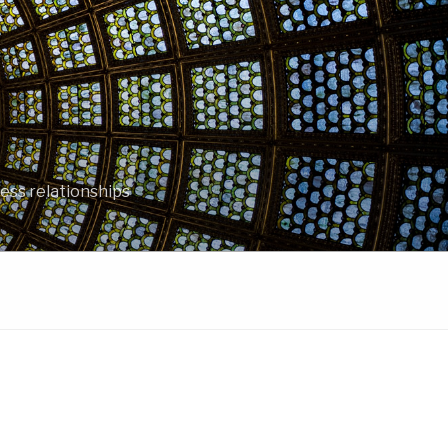
ess relationships