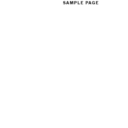
SAMPLE PAGE