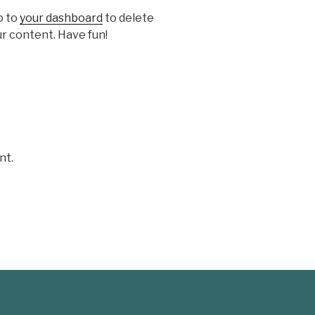
o to
your dashboard
to delete
r content. Have fun!
nt.