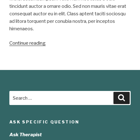
tincidunt auctor a ornare odio. Sed non mauris vitae erat
consequat auctor eu in elit. Class aptent taciti sociosqu
ad litora torquent per conubia nostra, per inceptos
himenaeos.
“Duis
Continue reading
sed
odio
sit
amet
nibh
vulputate
Search
cursus”
Searc
for:
ASK SPECIFIC QUESTION
Ask Therapist