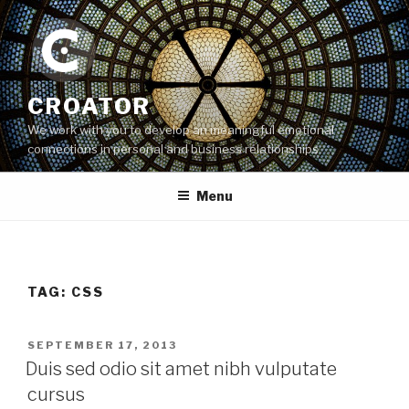
Skip
to
content
CROATOR
We work with you to develop an meaningful emotional
connections in personal and business relationships
Menu
TAG:
CSS
POSTED
SEPTEMBER 17, 2013
ON
Duis sed odio sit amet nibh vulputate
cursus