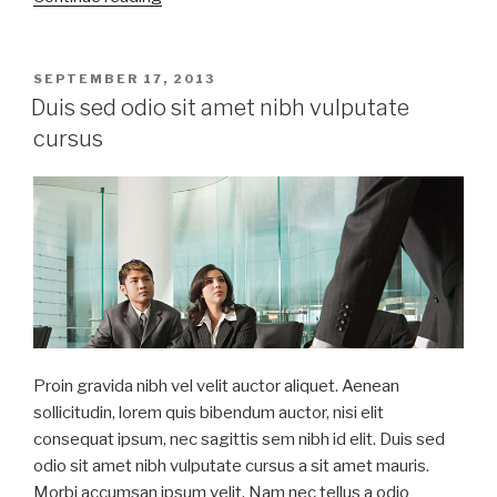
sed
odio
sit
POSTED
SEPTEMBER 17, 2013
ON
amet
Duis sed odio sit amet nibh vulputate
nibh
cursus
vulputate
cursus”
Proin gravida nibh vel velit auctor aliquet. Aenean
sollicitudin, lorem quis bibendum auctor, nisi elit
consequat ipsum, nec sagittis sem nibh id elit. Duis sed
odio sit amet nibh vulputate cursus a sit amet mauris.
Morbi accumsan ipsum velit. Nam nec tellus a odio