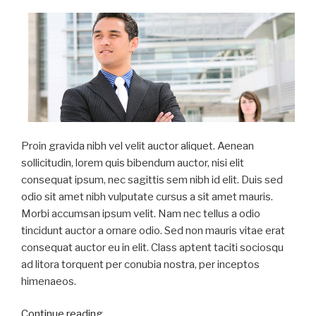
Proin gravida nibh vel velit auctor aliquet. Aenean
sollicitudin, lorem quis bibendum auctor, nisi elit
consequat ipsum, nec sagittis sem nibh id elit. Duis sed
odio sit amet nibh vulputate cursus a sit amet mauris.
Morbi accumsan ipsum velit. Nam nec tellus a odio
tincidunt auctor a ornare odio. Sed non mauris vitae erat
consequat auctor eu in elit. Class aptent taciti sociosqu
ad litora torquent per conubia nostra, per inceptos
himenaeos.
“Duis
Continue reading