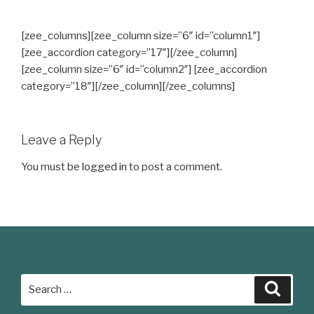
[zee_columns][zee_column size=”6″ id=”column1″]
[zee_accordion category=”17″][/zee_column]
[zee_column size=”6″ id=”column2″] [zee_accordion
category=”18″][/zee_column][/zee_columns]
Leave a Reply
You must be
logged in
to post a comment.
Search
Searc
for: