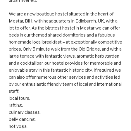
urban river etc
We are a new boutique hostel situated in the heart of
Mostar, BiH, with headquarters in Edinburgh, UK, with a
lot to offer. As the biggest hostel in Mostar we can offer
beds in our themed shared dormitories and a fabulous
homemade local breakfast – at exceptionally competitive
prices. Only 5 minute walk from the Old Bridge, and with a
large terrace with fantastic views, aromatic herb garden
and a cocktail bar, our hostel provides for memorable and
enjoyable stay in this fantastic historic city. If required we
can also offer numerous other services and activities led
by our enthusiastic friendly team of local and international
staff:
local tours,
rafting,
culinary classes,
belly dancing,
hot yoga,