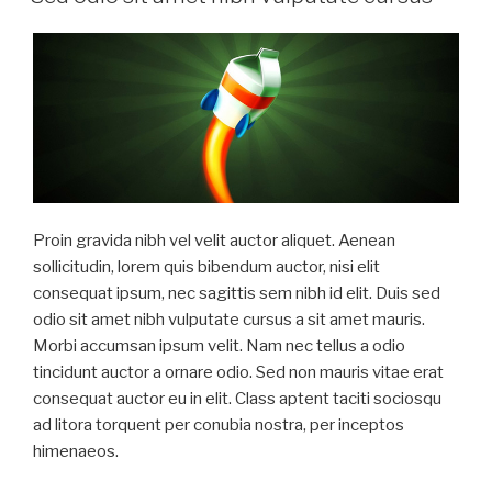
Proin gravida nibh vel velit auctor aliquet. Aenean
sollicitudin, lorem quis bibendum auctor, nisi elit
consequat ipsum, nec sagittis sem nibh id elit. Duis sed
odio sit amet nibh vulputate cursus a sit amet mauris.
Morbi accumsan ipsum velit. Nam nec tellus a odio
tincidunt auctor a ornare odio. Sed non mauris vitae erat
consequat auctor eu in elit. Class aptent taciti sociosqu
ad litora torquent per conubia nostra, per inceptos
himenaeos.