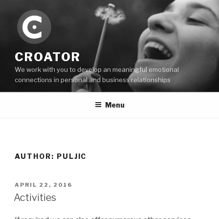
Skip
to
content
CROATOR
We work with you to develop an meaningful emotional
connections in personal and business relationships
Menu
AUTHOR:
PULJIC
POSTED
APRIL 22, 2016
ON
Activities