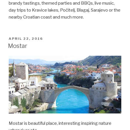
brandy tastings, themed parties and BBQs, live music,
day trips to Kravice lakes, Počitelj, Blagaj, Sarajevo or the
nearby Croatian coast and much more.
POSTED
APRIL 22, 2016
ON
Mostar
Mostar is beautiful place, interesting inspiring nature