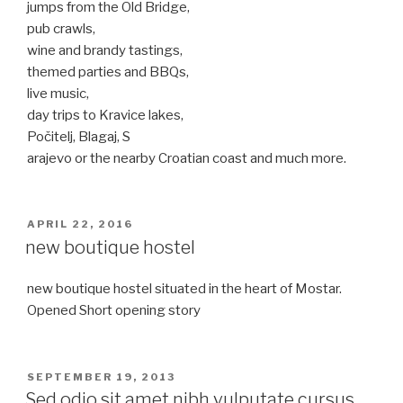
jumps from the Old Bridge,
pub crawls,
wine and brandy tastings,
themed parties and BBQs,
live music,
day trips to Kravice lakes,
Počitelj, Blagaj, S
arajevo or the nearby Croatian coast and much more.
POSTED
APRIL 22, 2016
ON
new boutique hostel
new boutique hostel situated in the heart of Mostar.
Opened Short opening story
POSTED
SEPTEMBER 19, 2013
ON
Sed odio sit amet nibh vulputate cursus