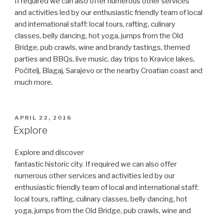
If required we can also offer numerous other services
and activities led by our enthusiastic friendly team of local
and international staff: local tours, rafting, culinary
classes, belly dancing, hot yoga, jumps from the Old
Bridge, pub crawls, wine and brandy tastings, themed
parties and BBQs, live music, day trips to Kravice lakes,
Počitelj, Blagaj, Sarajevo or the nearby Croatian coast and
much more.
POSTED
APRIL 22, 2016
ON
Explore
Explore and discover
fantastic historic city. If required we can also offer
numerous other services and activities led by our
enthusiastic friendly team of local and international staff:
local tours, rafting, culinary classes, belly dancing, hot
yoga, jumps from the Old Bridge, pub crawls, wine and