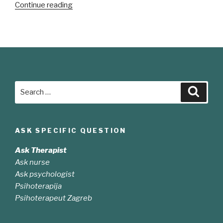
“Sed
Continue reading
odio
sit
amet
nibh
vulputate
cursus”
Search
Searc
for:
ASK SPECIFIC QUESTION
Ask Therapist
Ask nurse
Ask psychologist
Psihoterapija
Psihoterapeut Zagreb