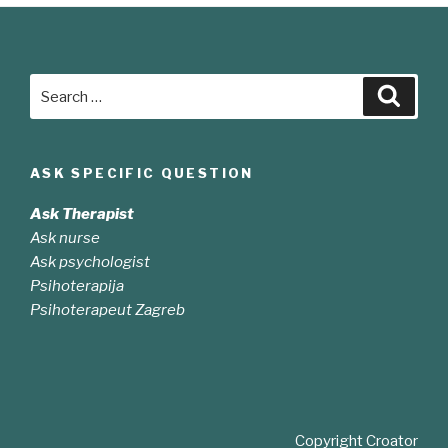
Search
Searc
for:
ASK SPECIFIC QUESTION
Ask Therapist
Ask nurse
Ask psychologist
Psihoterapija
Psihoterapeut Zagreb
Copyright Croator