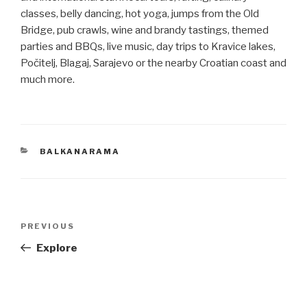
classes, belly dancing, hot yoga, jumps from the Old
Bridge, pub crawls, wine and brandy tastings, themed
parties and BBQs, live music, day trips to Kravice lakes,
Počitelj, Blagaj, Sarajevo or the nearby Croatian coast and
much more.
CATEGORIES
BALKANARAMA
Post
Previous
PREVIOUS
navigation
Post
Explore