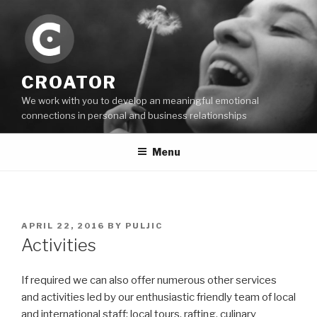
Skip
to
content
CROATOR
We work with you to develop an meaningful emotional
connections in personal and business relationships
Menu
POSTED
APRIL 22, 2016
BY
PULJIC
ON
Activities
If required we can also offer numerous other services
and activities led by our enthusiastic friendly team of local
and international staff: local tours, rafting, culinary